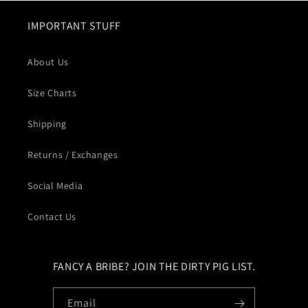
IMPORTANT STUFF
About Us
Size Charts
Shipping
Returns / Exchanges
Social Media
Contact Us
FANCY A BRIBE? JOIN THE DIRTY PIG LIST.
Email