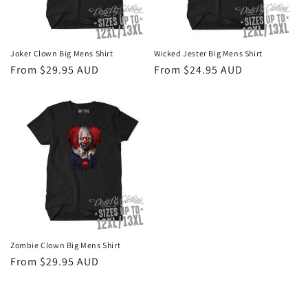
o
n
Joker Clown Big Mens Shirt
Wicked Jester Big Mens Shirt
Regular
From $29.95 AUD
Regular
From $24.95 AUD
:
price
price
Zombie Clown Big Mens Shirt
Regular
From $29.95 AUD
price