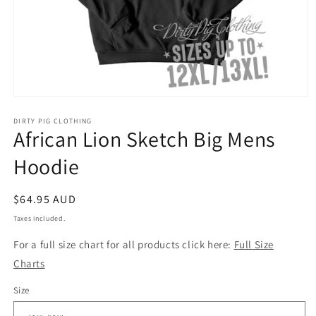
Open
media
1
DIRTY PIG CLOTHING
African Lion Sketch Big Mens
in
modal
Hoodie
Regular
$64.95 AUD
price
Taxes included.
For a full size chart for all products click here:
Full Size
Charts
Size