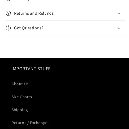
Returns and Refunds
Got Questions?
IMPORTANT STUFF
About Us
Size Charts
Shipping
Returns / Exchanges