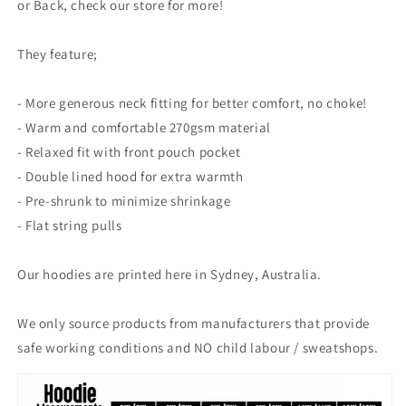
or Back, check our store for more!
They feature;
- More generous neck fitting for better comfort, no choke!
- Warm and comfortable 270gsm material
- Relaxed fit with front pouch pocket
- Double lined hood for extra warmth
- Pre-shrunk to minimize shrinkage
- Flat string pulls
Our hoodies are printed here in Sydney, Australia.
We only source products from manufacturers that provide
safe working conditions and NO child labour / sweatshops.