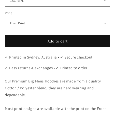
Print
Add to cart
✓ Printed in Sydney, Australia • ✓ Secure checkout
✓ Easy returns & exchanges • ✓ Printed to order
Our Premium Big Mens Hoodies are made from a quality
Cotton / Polyester blend, they are hard wearing and
dependable.
Most print designs are available with the print on the Front