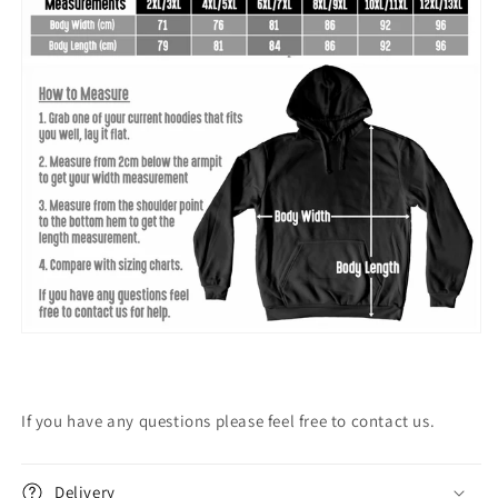
If you have any questions please feel free to contact us.
Delivery