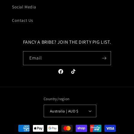
Social Media
Contact Us
FANCY A BRIBE? JOIN THE DIRTY PIG LIST.
Email
Facebook
TikTok
Country/region
Australia | AUD $
Payment
methods