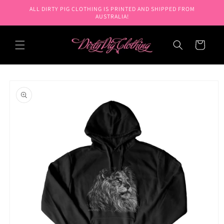
Skip to
ALL DIRTY PIG CLOTHING IS PRINTED AND SHIPPED FROM
content
AUSTRALIA!
Cart
Skip to
product
information