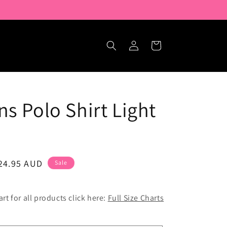
Log
Cart
in
ns Polo Shirt Light
ale
24.95 AUD
Sale
rice
hart for all products click here:
Full Size Charts