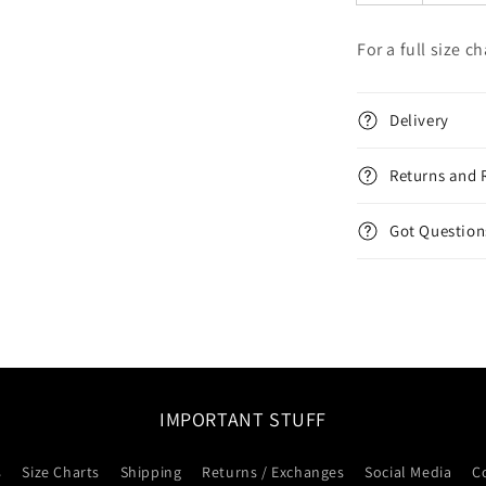
For a full size c
Delivery
Returns and 
Got Question
IMPORTANT STUFF
s
Size Charts
Shipping
Returns / Exchanges
Social Media
C