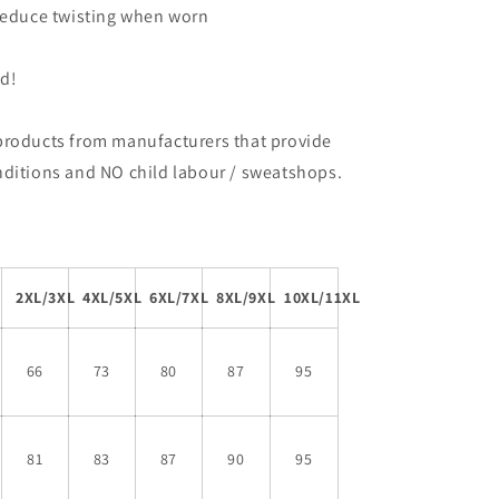
 reduce twisting when worn
ed!
products from manufacturers that provide
nditions and NO child labour / sweatshops.
2XL/3XL
4XL/5XL
6XL/7XL
8XL/9XL
10XL/11XL
66
73
80
87
95
81
83
87
90
95