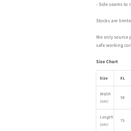
- Side seams to
Stocks are limit
We only source 
safe working co
Size Chart
Size
XL
Width
58
(cm)
Length
75
(cm)