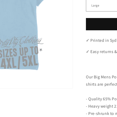
✓ Printed in Syd
✓ Easy returns &
"
Our Big Mens Pol
shirts are perfec
- Quality 65% Po
- Heavy weight 21
- Pre-shrunk to