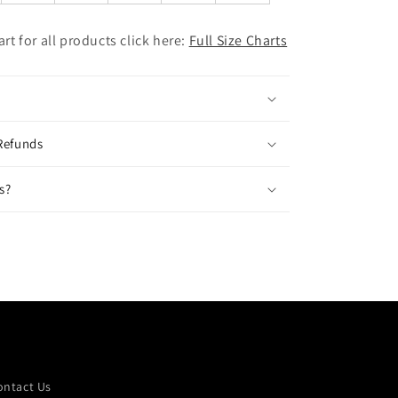
hart for all products click here:
Full Size Charts
Refunds
s?
ontact Us