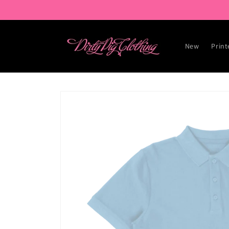
Skip to
content
New
Print
Skip to
product
information