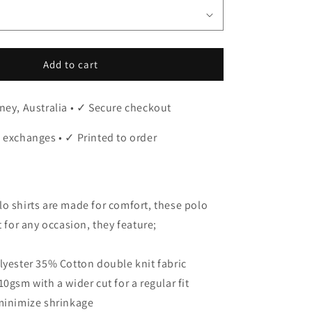
Add to cart
ney, Australia • ✓ Secure checkout
 exchanges • ✓ Printed to order
o shirts are made for comfort, these polo
t for any occasion, they feature;
lyester 35% Cotton double knit fabric
0gsm with a wider cut for a regular fit
 minimize shrinkage