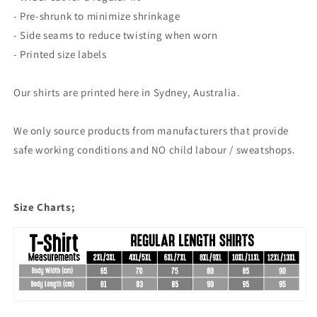
- Pre-shrunk to minimize shrinkage
- Side seams to reduce twisting when worn
- Printed size labels
Our shirts are printed here in Sydney, Australia.
We only source products from manufacturers that provide
safe working conditions and NO child labour / sweatshops.
Size Charts;