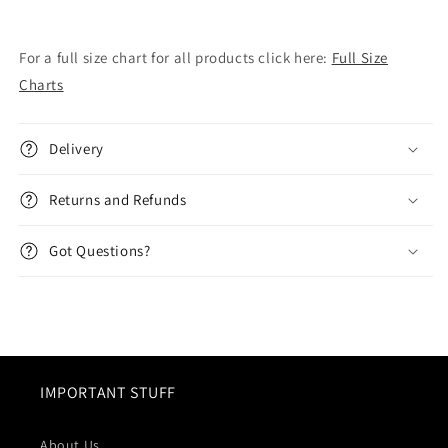
For a full size chart for all products click here:
Full Size
Charts
Delivery
Returns and Refunds
Got Questions?
IMPORTANT STUFF
About Us