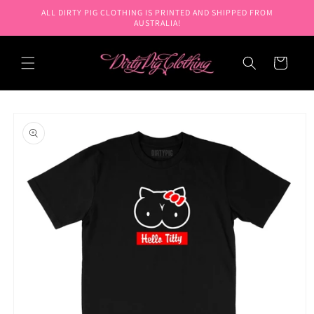
Skip to
ALL DIRTY PIG CLOTHING IS PRINTED AND SHIPPED FROM
content
AUSTRALIA!
Cart
Skip to
product
information