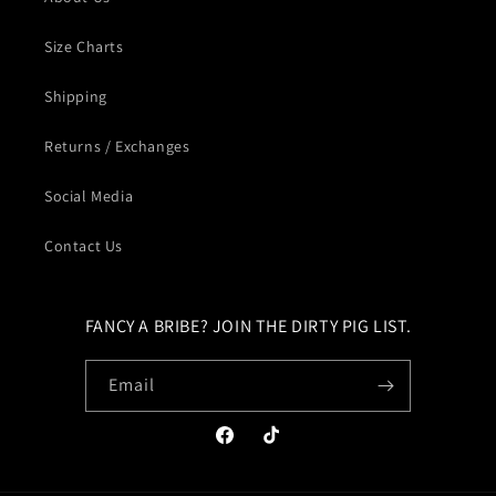
Size Charts
Shipping
Returns / Exchanges
Social Media
Contact Us
FANCY A BRIBE? JOIN THE DIRTY PIG LIST.
Email
Facebook
TikTok