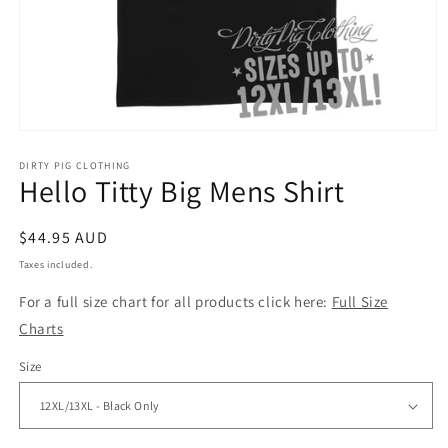
Open
media
1
DIRTY PIG CLOTHING
Hello Titty Big Mens Shirt
in
modal
Regular
$44.95 AUD
price
Taxes included.
For a full size chart for all products click here:
Full Size
Charts
Size