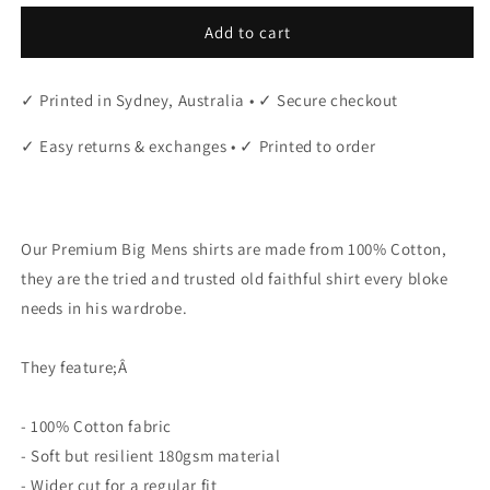
Add to cart
✓ Printed in Sydney, Australia • ✓ Secure checkout
✓ Easy returns & exchanges • ✓ Printed to order
"
Our Premium Big Mens shirts are made from 100% Cotton,
they are the tried and trusted old faithful shirt every bloke
needs in his wardrobe.
They feature;Â
- 100% Cotton fabric
- Soft but resilient 180gsm material
- Wider cut for a regular fit