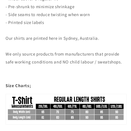
- Pre-shrunk to minimize shrinkage
- Side seams to reduce twisting when worn
- Printed size labels
Our shirts are printed here in Sydney, Australia.
We only source products from manufacturers that provide
safe working conditions and NO child labour / sweatshops.
Size Charts;