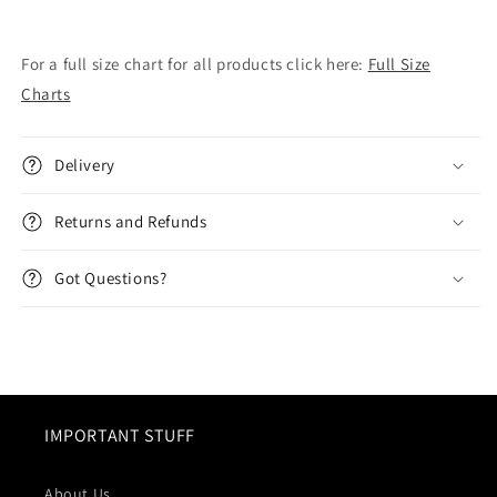
For a full size chart for all products click here:
Full Size
Charts
Delivery
Returns and Refunds
Got Questions?
IMPORTANT STUFF
About Us