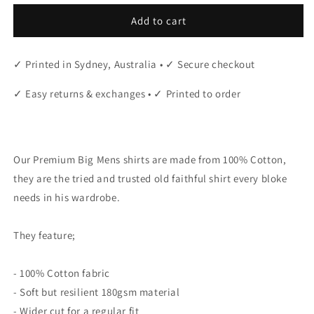
Add to cart
✓ Printed in Sydney, Australia • ✓ Secure checkout
✓ Easy returns & exchanges • ✓ Printed to order
"
Our Premium Big Mens shirts are made from 100% Cotton,
they are the tried and trusted old faithful shirt every bloke
needs in his wardrobe.
They feature;
- 100% Cotton fabric
- Soft but resilient 180gsm material
- Wider cut for a regular fit