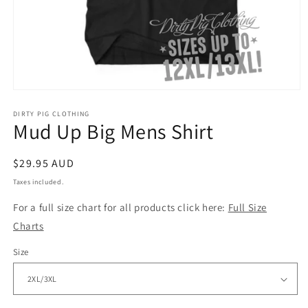
Open
media
1
DIRTY PIG CLOTHING
Mud Up Big Mens Shirt
in
modal
Regular
$29.95 AUD
price
Taxes included.
For a full size chart for all products click here:
Full Size
Charts
Size