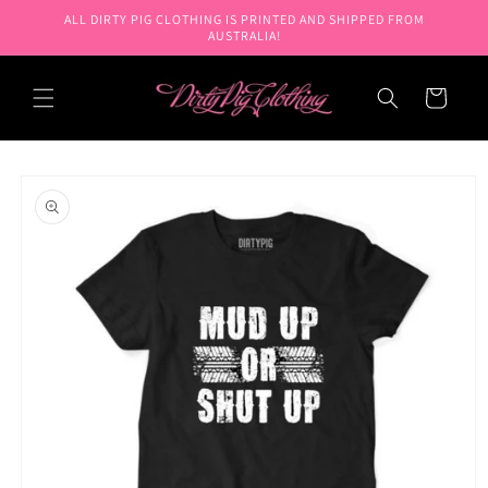
Skip to
ALL DIRTY PIG CLOTHING IS PRINTED AND SHIPPED FROM
content
AUSTRALIA!
Cart
Skip to
product
information