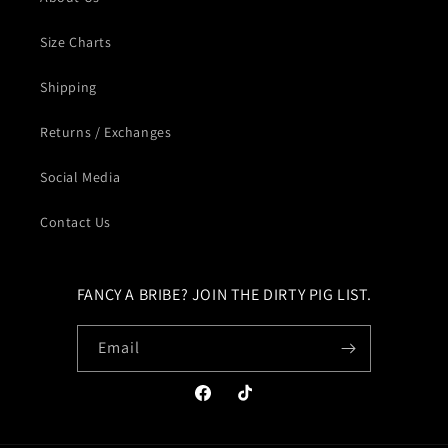
Size Charts
Shipping
Returns / Exchanges
Social Media
Contact Us
FANCY A BRIBE? JOIN THE DIRTY PIG LIST.
Email
Facebook
TikTok