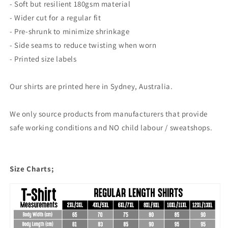
- Soft but resilient 180gsm material
- Wider cut for a regular fit
- Pre-shrunk to minimize shrinkage
- Side seams to reduce twisting when worn
- Printed size labels
Our shirts are printed here in Sydney, Australia.
We only source products from manufacturers that provide
safe working conditions and NO child labour / sweatshops.
Size Charts;