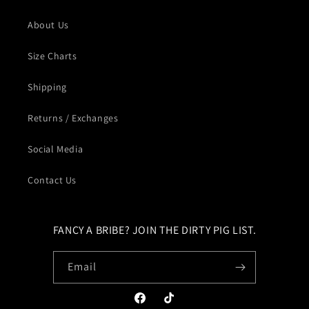
About Us
Size Charts
Shipping
Returns / Exchanges
Social Media
Contact Us
FANCY A BRIBE? JOIN THE DIRTY PIG LIST.
Email
Facebook
TikTok