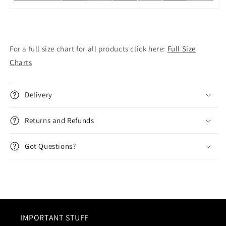
For a full size chart for all products click here:
Full Size
Charts
Delivery
Returns and Refunds
Got Questions?
IMPORTANT STUFF