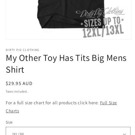
Open
media
1
DIRTY PIG CLOTHING
My Other Toy Has Tits Big Mens
in
modal
Shirt
Regular
$29.95 AUD
price
Taxes included.
For a full size chart for all products click here:
Full Size
Charts
Size