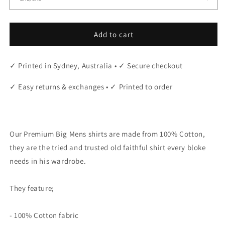
Add to cart
✓ Printed in Sydney, Australia • ✓ Secure checkout
✓ Easy returns & exchanges • ✓ Printed to order
"
Our Premium Big Mens shirts are made from 100% Cotton,
they are the tried and trusted old faithful shirt every bloke
needs in his wardrobe.
They feature;
- 100% Cotton fabric