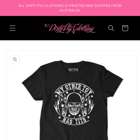
Skip to
ALL DIRTY PIG CLOTHING IS PRINTED AND SHIPPED FROM
content
AUSTRALIA!
Cart
Skip to
product
information