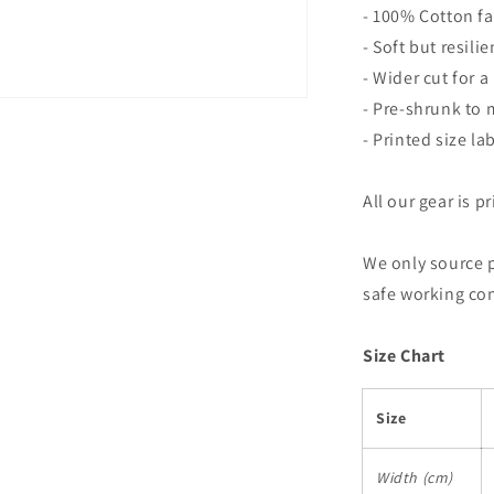
- 100% Cotton fa
- Soft but resili
- Wider cut for a 
- Pre-shrunk to
- Printed size la
All our gear is p
We only source 
safe working co
Size Chart
Size
Width (cm)