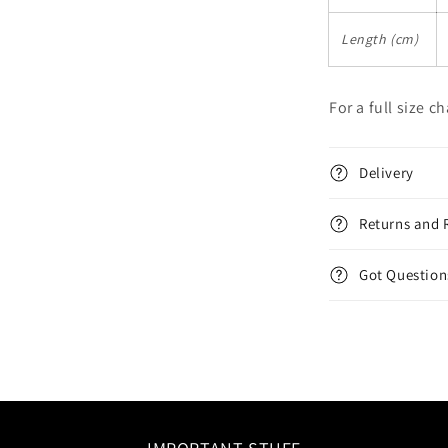
Length (cm)
For a full size c
Delivery
Returns and 
Got Question