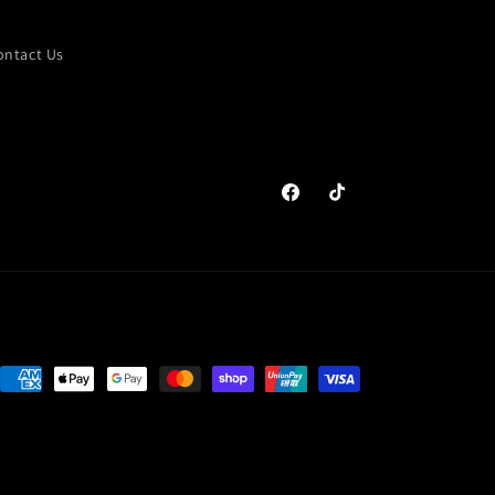
ontact Us
Facebook
TikTok
Payment
methods