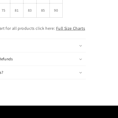
75
81
83
85
90
hart for all products click here:
Full Size Charts
Refunds
s?