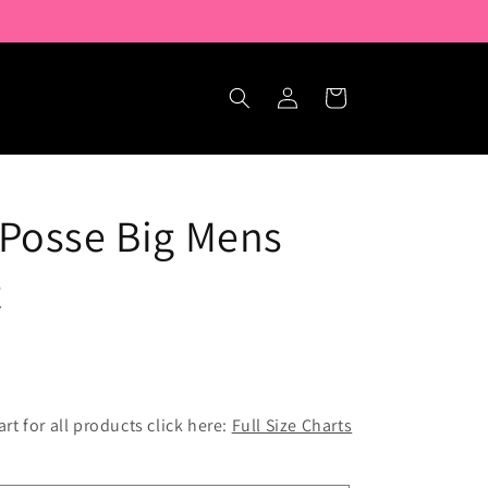
Log
Cart
in
Posse Big Mens
t
hart for all products click here:
Full Size Charts