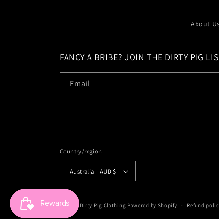
About U
FANCY A BRIBE? JOIN THE DIRTY PIG LIS
Email
Country/region
Australia | AUD $
© 2026,
Dirty Pig Clothing
Powered by Shopify
Refund polic