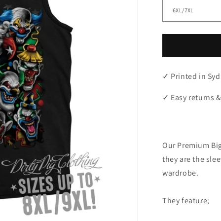
✓ Printed in Syd
✓ Easy returns &
"
Our Premium Big
they are the sle
wardrobe.
They feature;