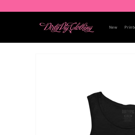
Skip to
content
New
Print
Skip to
product
information