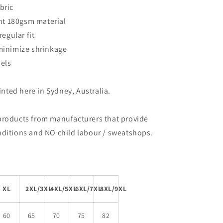
bric
ent 180gsm material
regular fit
 minimize shrinkage
bels
rinted here in Sydney, Australia.
products from manufacturers that provide
nditions and NO child labour / sweatshops.
XL
2XL/3XL
4XL/5XL
6XL/7XL
8XL/9XL
60
65
70
75
82