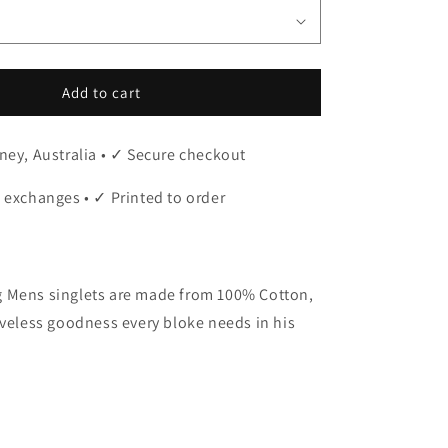
Add to cart
ney, Australia • ✓ Secure checkout
 exchanges • ✓ Printed to order
 Mens singlets are made from 100% Cotton,
eveless goodness every bloke needs in his