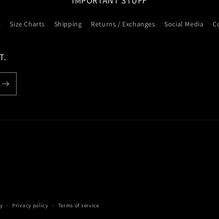
IMPORTANT STUFF
s
Size Charts
Shipping
Returns / Exchanges
Social Media
C
T.
y
Privacy policy
Terms of service